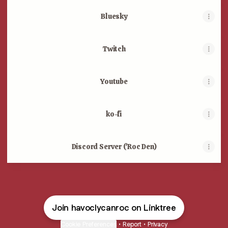
Bluesky
Twitch
Youtube
ko-fi
Discord Server ('Roc Den)
Join havoclycanroc on Linktree
Cookie Preferences
•
Report
•
Privacy