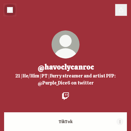
@havoclycanroc
21 | He/Him | PT | Furry streamer and artist PFP:
@Purple_Dice6 on twitter
@havoclycanroc Twitch
TikTok