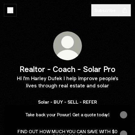
Subscribe
Realtor - Coach - Solar Pro
Hi I'm Harley Dufek I help improve people's
lives through real estate and solar
Solar - BUY - SELL - REFER
Take back your Powur! Get a quote today!
FIND OUT HOW MUCH YOU CAN SAVE WITH $0