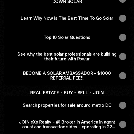
DOWN SOLAR
Learn Why Now Is The Best Time To Go Solar
Top 10 Solar Questions
See why the best solar professionals are building
their future with Powur
BECOME A SOLAR AMBASSADOR - $1,000
REFERRAL FEE!!
REAL ESTATE - BUY - SELL - JOIN
Search properties for sale around metro DC
JOIN eXp Realty - #1 Broker in America in agent
count and transaction sides - operating in 22
countries