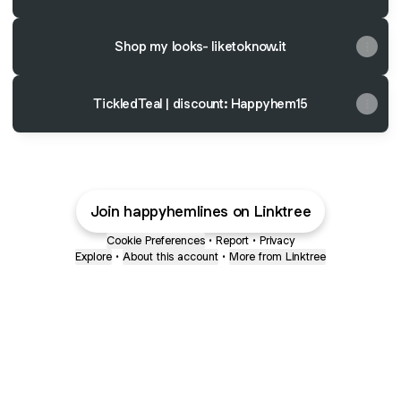
Shop my looks- liketoknow.it
TickledTeal | discount: Happyhem15
Join happyhemlines on Linktree
Cookie Preferences
•
Report
•
Privacy
Explore
•
About this account
•
More from Linktree