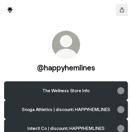
@happyhemlines
The Wellness Store Info
Snoga Athletics | discount: HAPPYHEMLINES
Inherit Co | discount: HAPPYHEMLINES