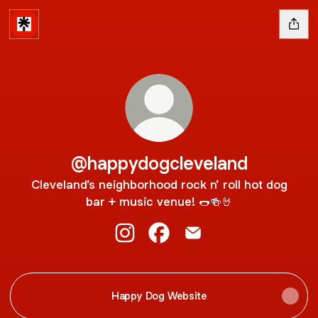
@happydogcleveland
Cleveland’s neighborhood rock n’ roll hot dog
bar + music venue! 🌭🍻🤘
@happydogcleveland Instagram
@happydogcleveland Faceb
@happydogcleveland E
Happy Dog Website