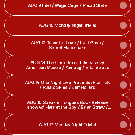
AUG 9 Intel / Wage Cage / Placid State
AUG 10 Monday Night Trivia!
AUG 12 Tunnel of Love / Last Gasp /
Secret Handshake
AUG 13 The Carp Record Release w/
American Muscle / Yambag / Vital Stress
AUG 14 One Night Live Presents: Frail Talk
/ Rustic Skies / Jeff Holland
AUG 15 Speak in Tongues Book Release
show w/ Harriet the Spy / Brian Straw /
Beckett and Friends / Applejuice
AUG 17 Monday Night Trivia!