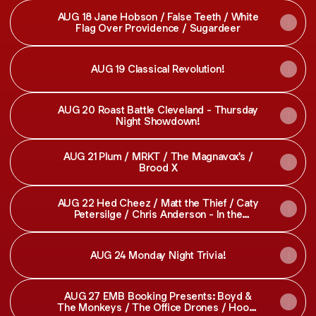
AUG 18 Jane Hobson / False Teeth / White
Flag Over Providence / Sugardeer
AUG 19 Classical Revolution!
AUG 20 Roast Battle Cleveland - Thursday
Night Showdown!
AUG 21 Plum / MRKT / The Magnavox's /
Brood X
AUG 22 Hed Cheez / Matt the Thief / Caty
Petersilge / Chris Anderson - In the
Underdog!
AUG 24 Monday Night Trivia!
AUG 27 EMB Booking Presents: Boyd &
The Monkeys / The Office Drones / Hooks