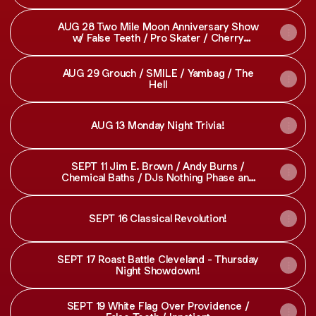
for Feet
AUG 28 Two Mile Moon Anniversary Show
w/ False Teeth / Pro Skater / Cherry
Yachtsman
AUG 29 Grouch / SMILE / Yambag / The
Hell
AUG 13 Monday Night Trivia!
SEPT 11 Jim E. Brown / Andy Burns /
Chemical Baths / DJs Nothing Phase and
Spek - SOLD OUT
SEPT 16 Classical Revolution!
SEPT 17 Roast Battle Cleveland - Thursday
Night Showdown!
SEPT 19 White Flag Over Providence /