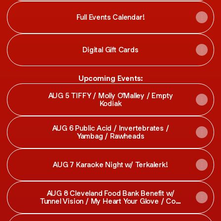
Full Events Calendar!
Digital Gift Cards
Upcoming Events:
AUG 5 TIFFY / Molly O'Malley / Empty
Kodiak
AUG 6 Public Acid / Invertebrates /
Yambag / Rawheads
AUG 7 Karaoke Night w/ Terkalerk!
AUG 8 Cleveland Food Bank Benefit w/
Tunnel Vision / My Heart Your Glove / Cool
Party / Last Pick