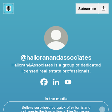
Subscribe
@halloranandassociates
Halloran&Associates is a group of dedicated
licensed real estate professionals.
@halloranandassociates Facebook
@halloranandassociates Link
@halloranandassociate
In the media
Sellers surprised by quick offer for island
cottage in the Kawarthas - The Globe and