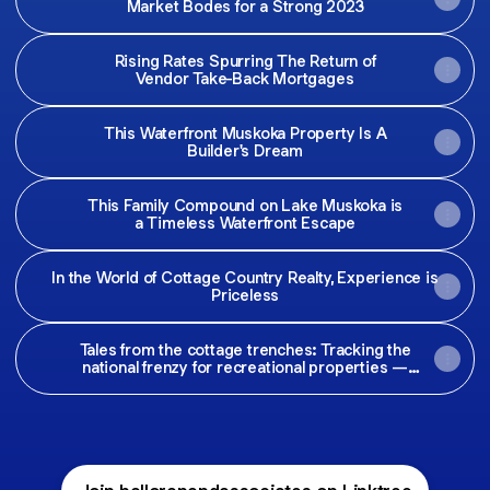
Market Bodes for a Strong 2023
Rising Rates Spurring The Return of
Vendor Take-Back Mortgages
This Waterfront Muskoka Property Is A
Builder's Dream
This Family Compound on Lake Muskoka is
a Timeless Waterfront Escape
In the World of Cottage Country Realty, Experience is
Priceless
Tales from the cottage trenches: Tracking the
national frenzy for recreational properties —
Maclean's