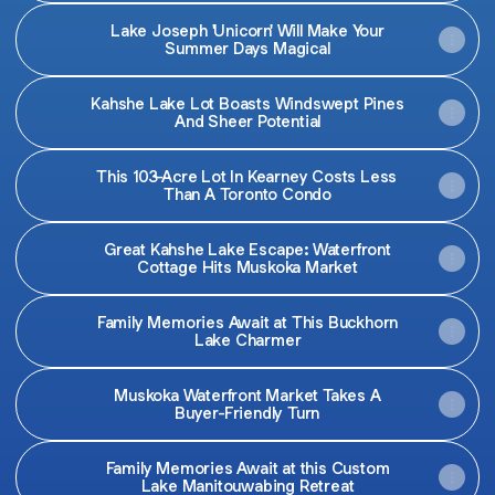
Lake Joseph 'Unicorn' Will Make Your
Summer Days Magical
Kahshe Lake Lot Boasts Windswept Pines
And Sheer Potential
This 103-Acre Lot In Kearney Costs Less
Than A Toronto Condo
Great Kahshe Lake Escape: Waterfront
Cottage Hits Muskoka Market
Family Memories Await at This Buckhorn
Lake Charmer
Muskoka Waterfront Market Takes A
Buyer-Friendly Turn
Family Memories Await at this Custom
Lake Manitouwabing Retreat