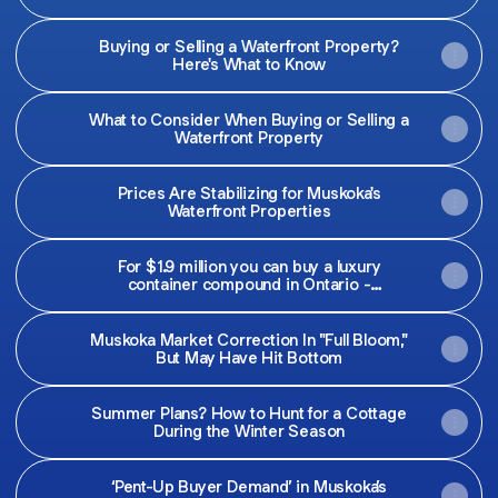
Buying or Selling a Waterfront Property?
Here's What to Know
What to Consider When Buying or Selling a
Waterfront Property
Prices Are Stabilizing for Muskoka's
Waterfront Properties
For $1.9 million you can buy a luxury
container compound in Ontario -
Macleans.ca
Muskoka Market Correction In "Full Bloom,"
But May Have Hit Bottom
Summer Plans? How to Hunt for a Cottage
During the Winter Season
‘Pent-Up Buyer Demand’ in Muskoka’s