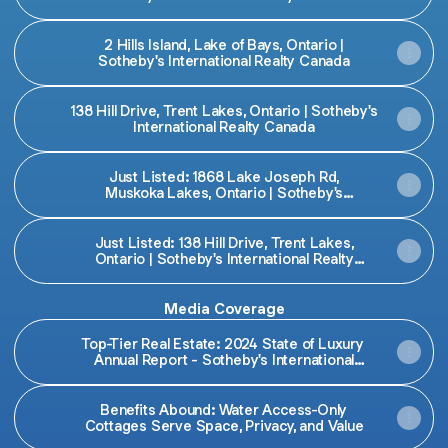
2 Hills Island, Lake of Bays, Ontario |
Sotheby's International Realty Canada
138 Hill Drive, Trent Lakes, Ontario | Sotheby's
International Realty Canada
Just Listed: 1868 Lake Joseph Rd,
Muskoka Lakes, Ontario | Sotheby's
International Realty Canada
Just Listed: 138 Hill Drive, Trent Lakes,
Ontario | Sotheby's International Realty
Canada
Media Coverage
Top-Tier Real Estate: 2024 State of Luxury
Annual Report - Sotheby's International
Realty Canada
Benefits Abound: Water Access-Only
Cottages Serve Space, Privacy, and Value