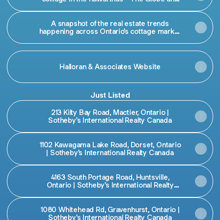
Mail
A snapshot of the real estate trends
happening across Ontario's cottage market
this summer
Halloran & Associates Website
Just Listed
213 Kilty Bay Road, Mactier, Ontario |
Sotheby's International Realty Canada
1102 Kawagama Lake Road, Dorset, Ontario
| Sotheby's International Realty Canada
4163 South Portage Road, Huntsville,
Ontario | Sotheby's International Realty
Canada
1080 Whitehead Rd, Gravenhurst, Ontario |
Sotheby's International Realty Canada