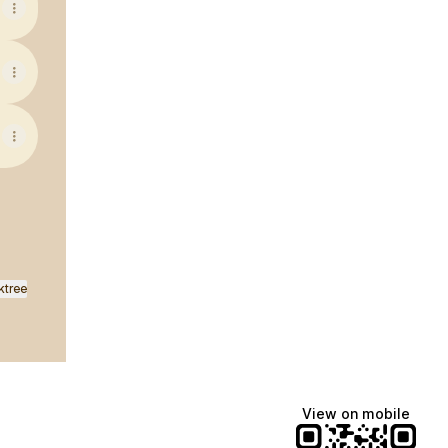
ktree
View on mobile