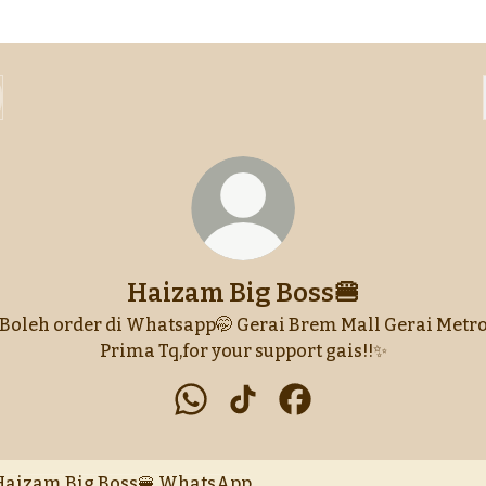
Haizam Big Boss🍔
Boleh order di Whatsapp🤭 Gerai Brem Mall Gerai Metr
Prima Tq,for your support gais!!✨
Haizam Big Boss🍔 WhatsApp
Haizam Big Boss🍔 TikTok
Haizam Big Boss🍔 F
tsApp