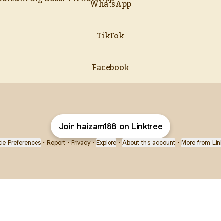
WhatsApp
TikTok
Facebook
Join haizam188 on Linktree
ie Preferences
•
Report
•
Privacy
•
Explore
•
About this account
•
More from Lin