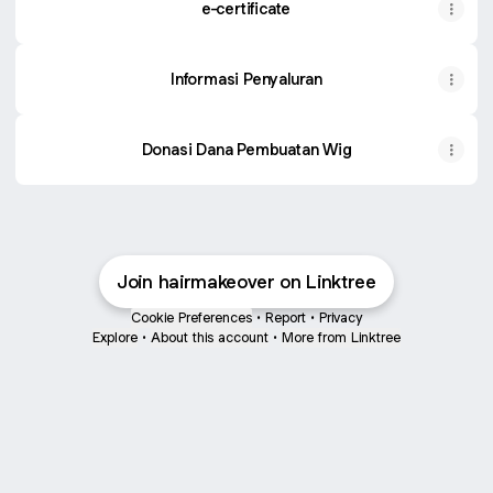
e-certificate
Informasi Penyaluran
Donasi Dana Pembuatan Wig
Join hairmakeover on Linktree
Cookie Preferences
•
Report
•
Privacy
Explore
•
About this account
•
More from Linktree