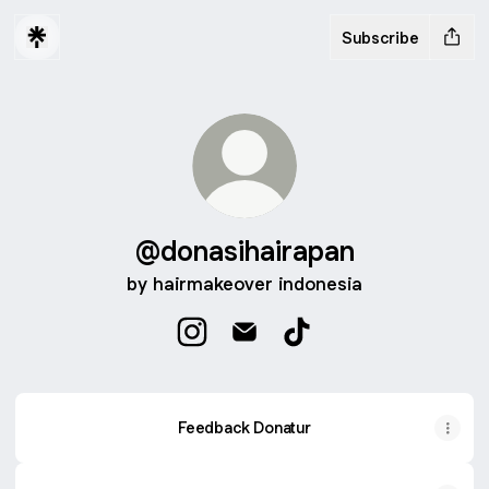
Subscribe
@donasihairapan
by hairmakeover indonesia
@donasihairapan Instagram
@donasihairapan Email
@donasihairapan TikT
Feedback Donatur