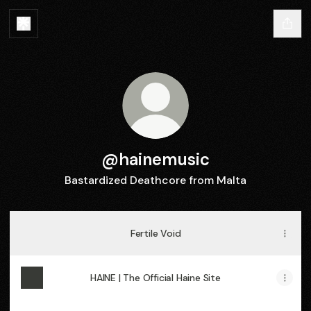
@hainemusic
Bastardized Deathcore from Malta
Fertile Void
HAINE | The Official Haine Site