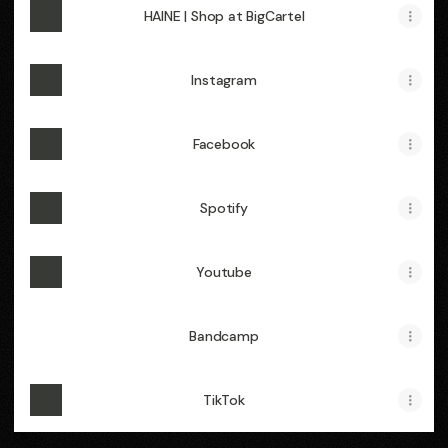
HAINE | Shop at BigCartel
Instagram
Facebook
Spotify
Youtube
Bandcamp
TikTok