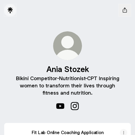
Ania Stozek
Bikini Competitor-Nutritionist-CPT Inspiring
women to transform their lives through
fitness and nutrition.
Ania Stozek YouTube
Ania Stozek Instagram
Fit Lab Online Coaching Application