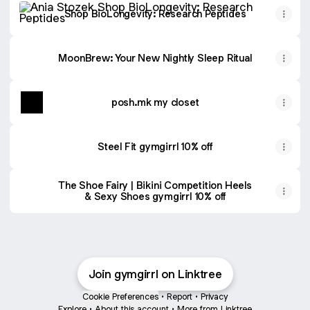
Shop BioLongevity: Research Peptides
MoonBrew: Your New Nightly Sleep Ritual
posh.mk my closet
Steel Fit gymgirrl 10% off
The Shoe Fairy | Bikini Competition Heels
& Sexy Shoes gymgirrl 10% off
Join gymgirrl on Linktree
Cookie Preferences
•
Report
•
Privacy
Explore
•
About this account
•
More from Linktree