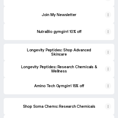
Join My Newsletter
NutraBio gymgirrl 10% off
Longevity Peptides: Shop Advanced
Skincare
Longevity Peptides: Research Chemicals &
Wellness
Amino Tech Gymgirrl 15% off
Shop Soma Chems: Research Chemicals
Shop BioLongevity: Research Peptides