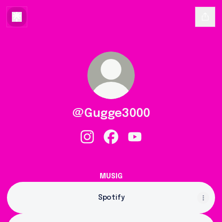
@Gugge3000
@Gugge3000 Instagram
@Gugge3000 Facebook
@Gugge3000 YouTube
Gugge3000
-
MUSIG
3000
-
Spotify
(Offiziells
Musigvideo)