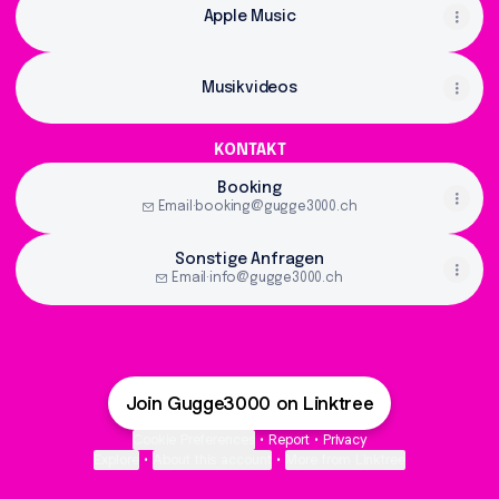
Apple Music
Musikvideos
KONTAKT
Booking
Email
·
booking@gugge3000.ch
Sonstige Anfragen
Email
·
info@gugge3000.ch
Join Gugge3000 on Linktree
Cookie Preferences
•
Report
•
Privacy
Explore
•
About this account
•
More from Linktree