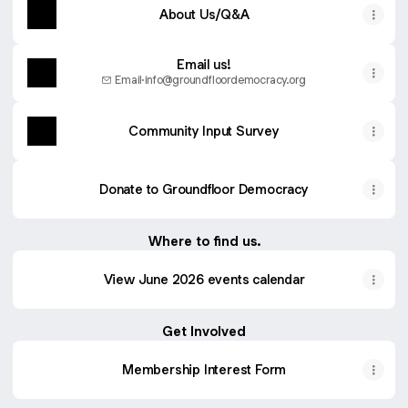
About Us/Q&A
Email us!
Email
·
info@groundfloordemocracy.org
Community Input Survey
Donate to Groundfloor Democracy
Where to find us.
View June 2026 events calendar
Get Involved
Membership Interest Form