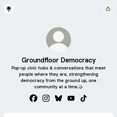
Groundfloor Democracy
Pop-up civic hubs & conversations that meet
people where they are, strengthening
democracy from the ground up, one
community at a time.🤝
Groundfloor Democracy Facebook
Groundfloor Democracy Instagram
Groundfloor Democracy Blue
Groundfloor Democrac
Groundfloor De