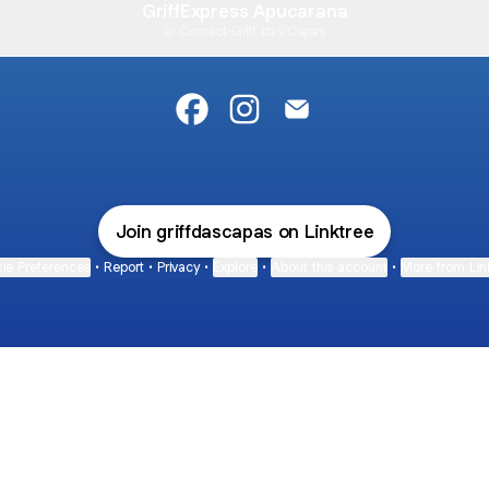
GriffExpress Apucarana
Contact
·
Griff das Capas
@griffdascapas Facebook
@griffdascapas Instagram
@griffdascapas Email
Join griffdascapas on Linktree
ie Preferences
•
Report
•
Privacy
•
Explore
•
About this account
•
More from Lin