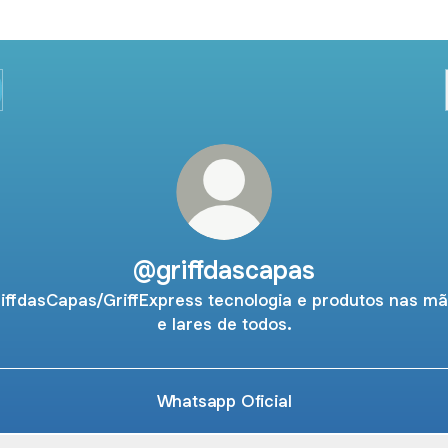
@griffdascapas
iffdasCapas/GriffExpress tecnologia e produtos nas m
e lares de todos.
Whatsapp Oficial