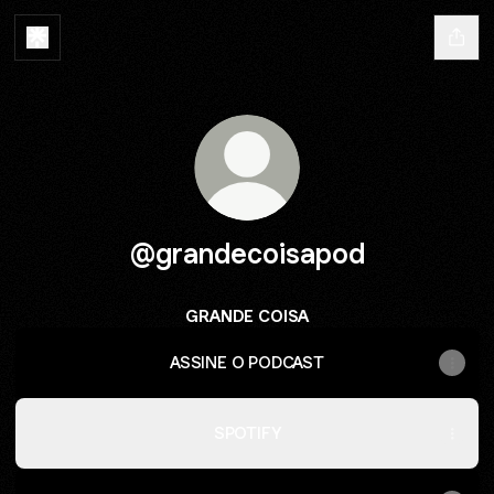
@grandecoisapod
GRANDE COISA
ASSINE O PODCAST
SPOTIFY