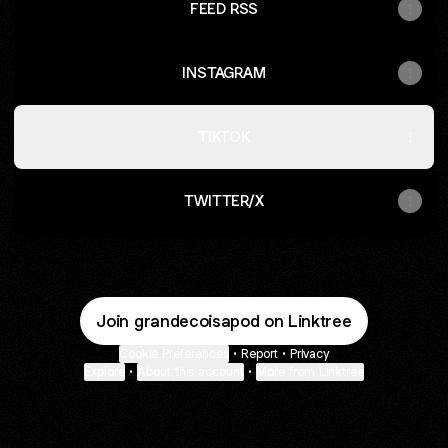
FEED RSS
INSTAGRAM
TIKTOK
TWITTER/X
Join grandecoisapod on Linktree
Cookie Preferences
•
Report
•
Privacy
Explore
•
About this account
•
More from Linktree