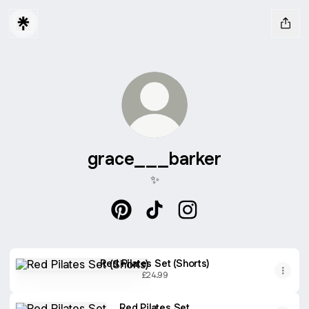
grace___barker
✨
grace___barker Pinterest
grace___barker TikTok
grace___barker Insta
Red Pilates Set (Shorts)
Red Pilates Set (Shorts)
£24.99
Red Pilates Set
Red Pilates Set