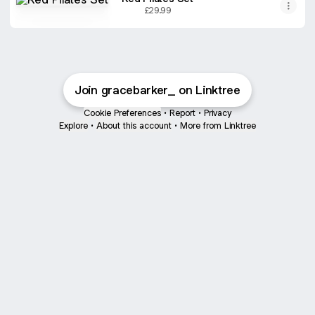
£29.99
Join gracebarker_ on Linktree
Cookie Preferences
•
Report
•
Privacy
Explore
•
About this account
•
More from Linktree