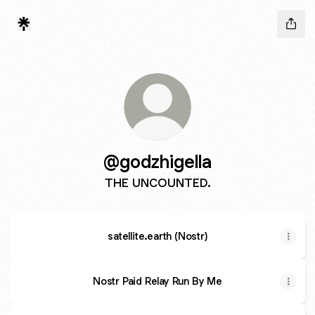
@godzhigella
THE UNCOUNTED.
satellite.earth (Nostr)
Nostr Paid Relay Run By Me