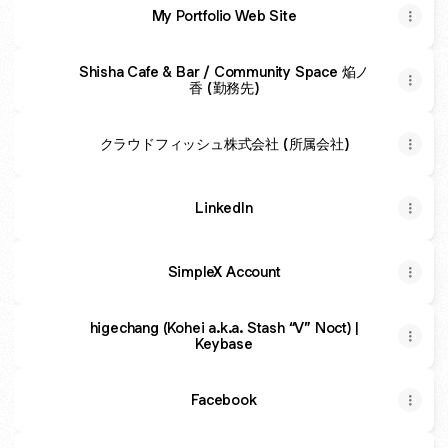
My Portfolio Web Site
Shisha Cafe & Bar / Community Space 焔ノ
香 (勤務先)
クラウドフィッシュ株式会社 (所属会社)
LinkedIn
SimpleX Account
higechang (Kohei a.k.a. Stash “V” Noct) |
Keybase
Facebook