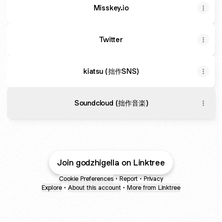
Misskey.io
Twitter
kiatsu (拙作SNS)
Soundcloud (拙作音楽)
Join godzhigella on Linktree
Cookie Preferences
•
Report
•
Privacy
Explore
•
About this account
•
More from Linktree