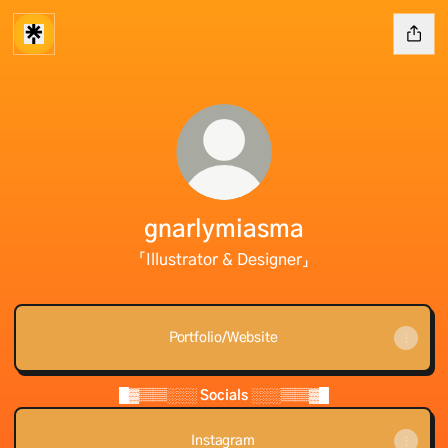
gnarlymiasma
「Illustrator & Designer」
Portfolio/Website
█▓▒▒░░░ Socials ░░░▒▒▓█
Instagram