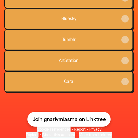
Bluesky
Tumblr
ArtStation
Cara
Join gnarlymiasma on Linktree
Cookie Preferences
•
Report
•
Privacy
Explore
•
About this account
•
More from Linktree