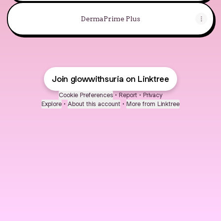
DermaPrime Plus
Join glowwithsuria on Linktree
Cookie Preferences
•
Report
•
Privacy
Explore
•
About this account
•
More from Linktree