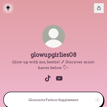
glowupgirlies08
Glow up with me, bestie! 💅 Discover must-
haves below 👇✨
glowupgirlies08 TikTok
glowupgirlies08 YouTu
Gluconite Fatloss Supplement