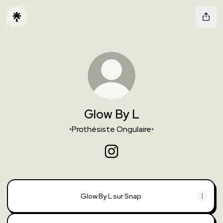
Glow By L
•Prothésiste Ongulaire•
Glow By L Instagram
Glow By L sur Snap