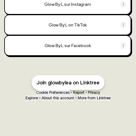
Glow By L sur Instagram
Glow By L on TikTok
Glow By L sur Facebook
Join glowbylea on Linktree
Cookie Preferences
•
Report
•
Privacy
Explore
•
About this account
•
More from Linktree