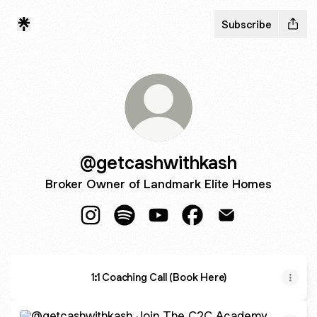
Subscribe
@getcashwithkash
Broker Owner of Landmark Elite Homes
@getcashwithkash Instagram
@getcashwithkash Spotify
@getcashwithkash YouTube
@getcashwithkash Fa
@getcashwithkas
1:1 Coaching Call (Book Here)
Join The C2C Academy