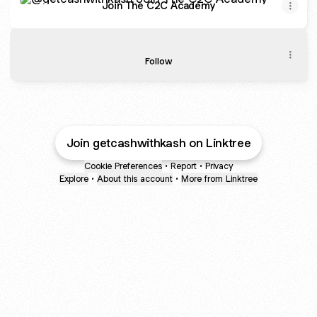
Join The C2C Academy
🎙️ Listen to My Podcast
🎙️ Listen to My Podcast
Follow
Join getcashwithkash on Linktree
Cookie Preferences
•
Report
•
Privacy
Explore
•
About this account
•
More from Linktree