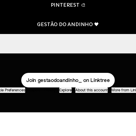
PINTEREST 🎨
GESTÃO DO ANDINHO 🖤
LIST SPOTIFY 💚
PLAYLIST SPOTIFY 💚
Join gestaodoandinho_ on Linktree
ie Preferences
•
Report
•
Privacy
•
Explore
•
About this account
•
More from Lin