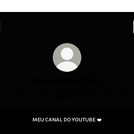
@gestaodoandinho_
"🔥 Funk, rap e trap na veia! 🎧 Fique por dentro das
novidades! 🚀"
MEU CANAL DO YOUTUBE ❤️