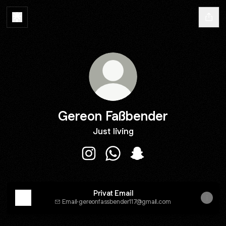
Gereon Faßbender
Just living
Gereon Faßbender Instagram
Gereon Faßbender WhatsAp
Gereon Faßbender Sna
Privat Email
Email
·
gereonfassbender117@gmail.com