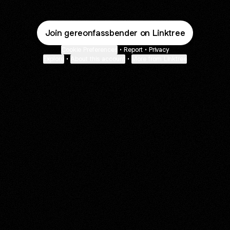
Join gereonfassbender on Linktree
Cookie Preferences
•
Report
•
Privacy
Explore
•
About this account
•
More from Linktree