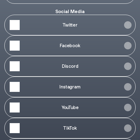
Social Media
Twitter
Facebook
Discord
Instagram
YouTube
TikTok