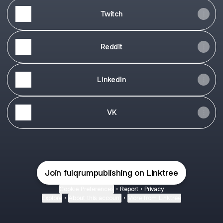
Twitch
Reddit
LinkedIn
VK
Join fulqrumpublishing on Linktree
Cookie Preferences
•
Report
•
Privacy
Explore
•
About this account
•
More from Linktree