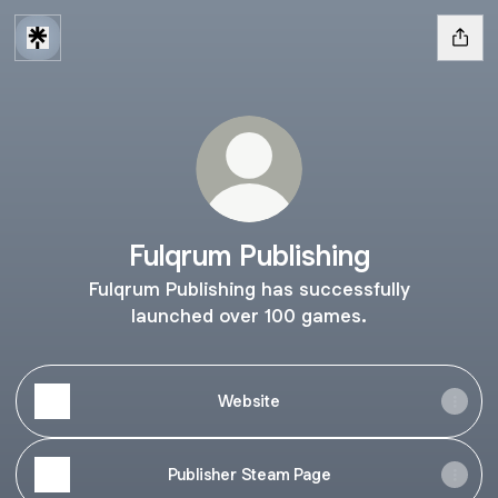
Fulqrum Publishing
Fulqrum Publishing has successfully
launched over 100 games.
Website
Publisher Steam Page