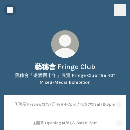
藝穗會 Fringe Club
藝穗會「邊渡四十年」展覽 Fringe Club “Be 40”
Mixed-Media Exhibition
🗓預展 Preview 13/5 (五|Fri) 4-7pm / 14/5 (六|Sat) 2-5pm
🗓開幕 Opening 14/5 (六|Sat) 5-7pm