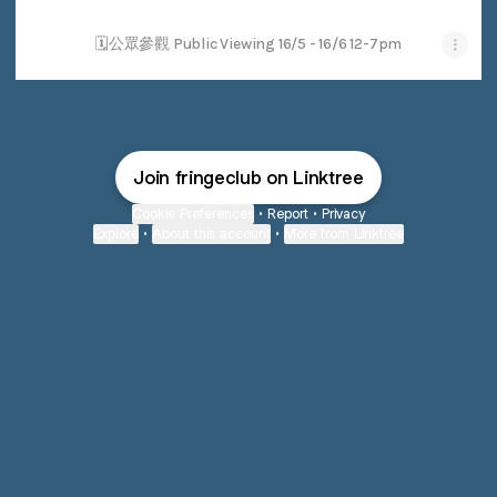
🗓公眾參觀 Public Viewing 16/5 - 16/6 12-7pm
Join fringeclub on Linktree
Cookie Preferences
•
Report
•
Privacy
Explore
•
About this account
•
More from Linktree