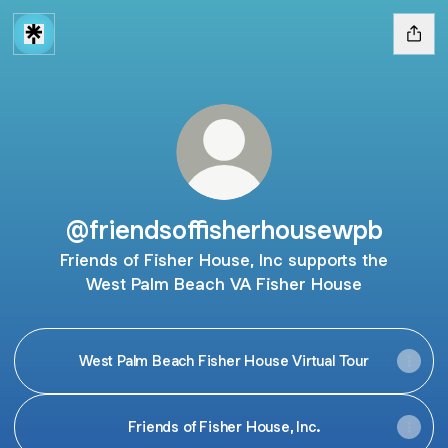
@friendsoffisherhousewpb
Friends of Fisher House, Inc supports the
West Palm Beach VA Fisher House
West Palm Beach Fisher House Virtual Tour
Friends of Fisher House, Inc.