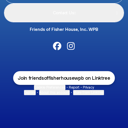
Contact Us:
Friends of Fisher House, Inc. WPB
@friendsoffisherhousewpb Fac
@friendsoffisherhousewpb
Join friendsoffisherhousewpb on Linktree
Cookie Preferences
•
Report
•
Privacy
Explore
•
About this account
•
More from Linktree