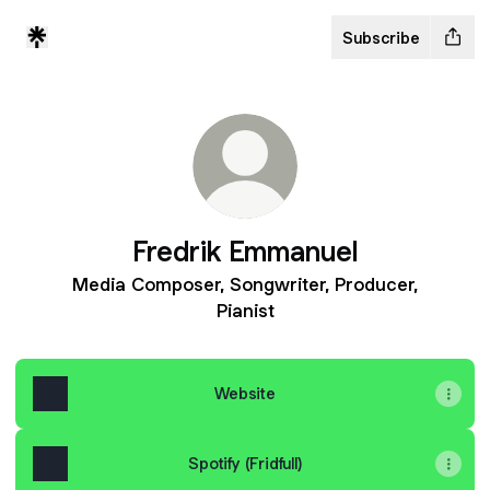
Subscribe
Fredrik Emmanuel
Media Composer, Songwriter, Producer,
Pianist
Website
Spotify (Fridfull)