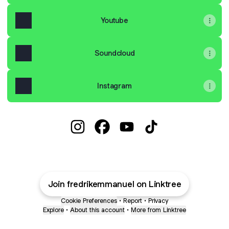
Youtube
Soundcloud
Instagram
Fredrik Emmanuel Instagram
Fredrik Emmanuel Facebook
Fredrik Emmanuel YouTub
Fredrik Emmanuel T
Join fredrikemmanuel on Linktree
Cookie Preferences
•
Report
•
Privacy
Explore
•
About this account
•
More from Linktree