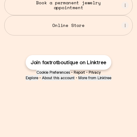
Book a permanent jewelry
appointment
Online Store
Join foxtrotboutique on Linktree
Cookie Preferences
•
Report
•
Privacy
Explore
•
About this account
•
More from Linktree