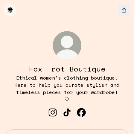
Fox Trot Boutique
Ethical women's clothing boutique.
Here to help you curate stylish and
timeless pieces for your wardrobe!
🤍
Fox Trot Boutique Instagram
Fox Trot Boutique TikT
Fox Trot Boutique