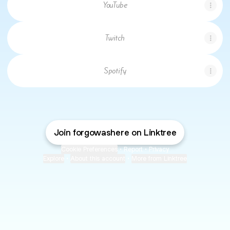
YouTube
Twitch
Spotify
Join forgowashere on Linktree
Cookie Preferences
•
Report
•
Privacy
Explore
•
About this account
•
More from Linktree