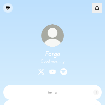
Forgo
Good morning
Forgo X
Forgo YouTube
Forgo Spotify
Twitter