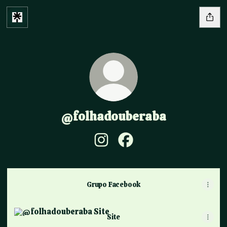
@folhadouberaba
@folhadouberaba Instagram
@folhadouberaba Facebo
Grupo Facebook
Site
Site