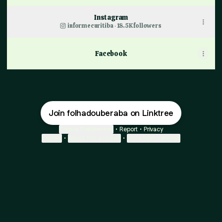
Instagram
informecuritiba ‧ 18.5K followers
Facebook
Join folhadouberaba on Linktree
Cookie Preferences
•
Report
•
Privacy
Explore
•
About this account
•
More from Linktree