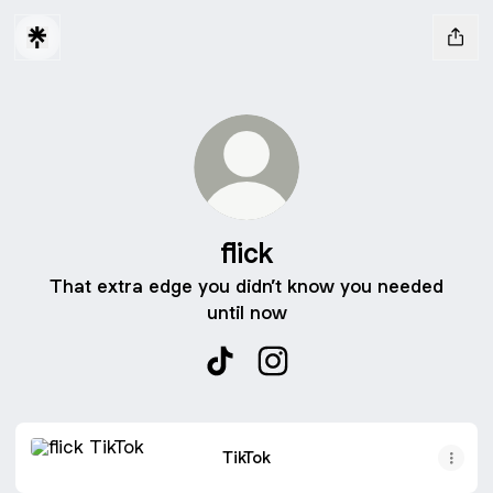
flick
That extra edge you didn’t know you needed
until now
flick TikTok
flick Instagram
TikTok
TikTok