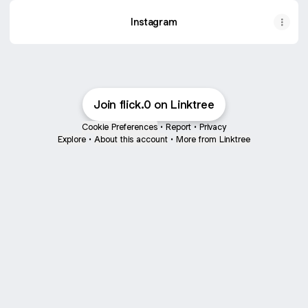
Instagram
Join flick.0 on Linktree
Cookie Preferences
•
Report
•
Privacy
Explore
•
About this account
•
More from Linktree