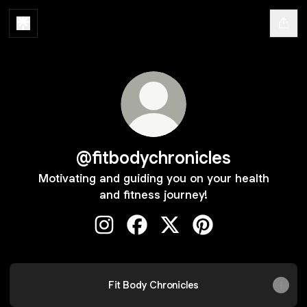
@fitbodychronicles
Motivating and guiding you on your health
and fitness journey!
@fitbodychronicles Instagram
@fitbodychronicles Facebook
@fitbodychronicles X
@fitbodychronicles 
Fit Body Chronicles