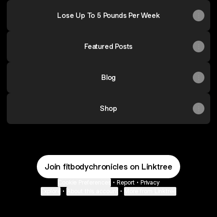
Lose Up To 5 Pounds Per Week
Featured Posts
Blog
Shop
Join fitbodychronicles on Linktree
Cookie Preferences
•
Report
•
Privacy
Explore
•
About this account
•
More from Linktree