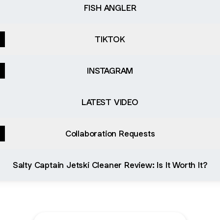
FISH ANGLER
TIKTOK
INSTAGRAM
LATEST VIDEO
Collaboration Requests
 Captain Jetski Cleaner Review: Is It Worth It?
Salty Captain Jetski Cleaner Review: Is It Worth It?