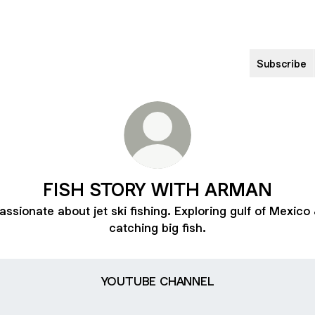
Subscribe
FISH STORY WITH ARMAN
assionate about jet ski fishing. Exploring gulf of Mexico
catching big fish.
TUBE CHANNEL
YOUTUBE CHANNEL