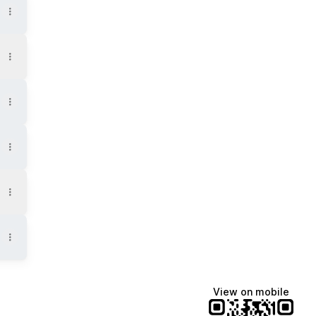
View on mobile