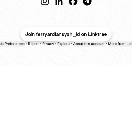
@ferryardiansyah_id Instagram
@ferryardiansyah_id LinkedIn
@ferryardiansyah_id Fac
@ferryardiansyah_i
Join ferryardiansyah_id on Linktree
ie Preferences
•
Report
•
Privacy
•
Explore
•
About this account
•
More from Lin
next
bout