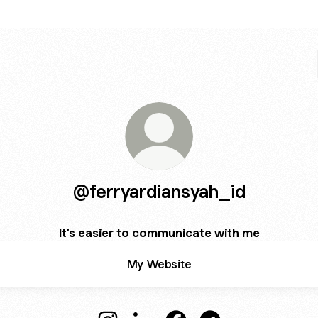
@ferryardiansyah_id
It's easier to communicate with me
My Website