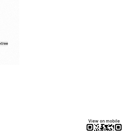
ebook
d Telegram
ktree
View on mobile