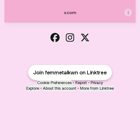
x.com
Femme Talk West Nile Facebook
Femme Talk West Nile Instag
Femme Talk West Nile 
Join femmetalkwn on Linktree
Cookie Preferences
•
Report
•
Privacy
Explore
•
About this account
•
More from Linktree