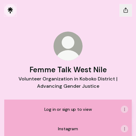
Femme Talk West Nile
Volunteer Organization in Koboko District |
Advancing Gender Justice
Log in or sign up to view
Instagram