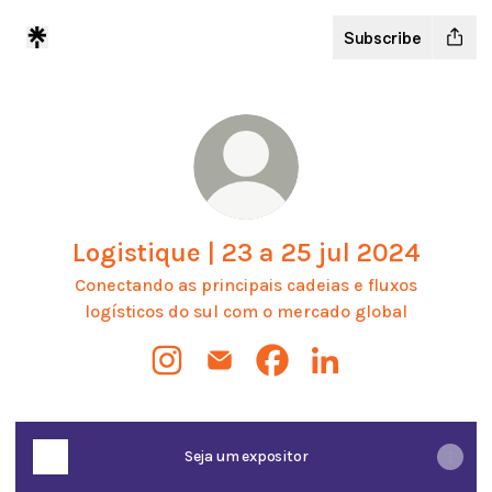
Subscribe
Logistique | 23 a 25 jul 2024
Conectando as principais cadeias e fluxos
logísticos do sul com o mercado global
Logistique | 23 a 25 jul 2024 Instagram
Logistique | 23 a 25 jul 2024 Emai
Logistique | 23 a 25 jul 2
Logistique | 23 a 25 
Seja um expositor