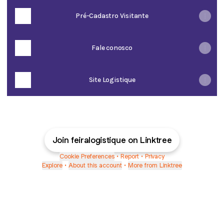
Pré-Cadastro Visitante
Fale conosco
Site Logistique
Join feiralogistique on Linktree
Cookie Preferences
•
Report
•
Privacy
Explore
•
About this account
•
More from Linktree