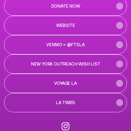
DONATE NOW
WEBSITE
VENMO = @FTSLA
NEW YORK OUTREACH WISH LIST
VOYAGE LA
LA TIMES