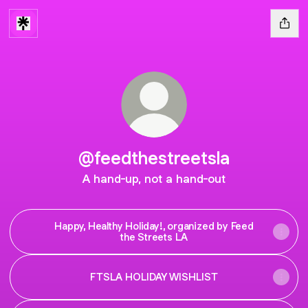
@feedthestreetsla
A hand-up, not a hand-out
Happy, Healthy Holiday!, organized by Feed
the Streets LA
FTSLA HOLIDAY WISHLIST