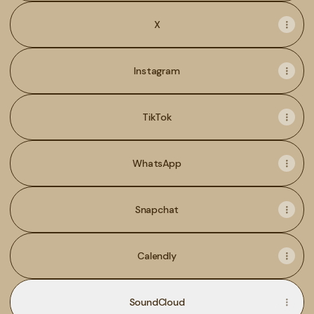
X
Instagram
TikTok
WhatsApp
Snapchat
Calendly
SoundCloud