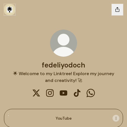
fedeliyodoch
🌟 Welcome to my Linktree! Explore my journey
and creativity! 🚀
fedeliyodoch X
fedeliyodoch Instagram
fedeliyodoch YouTube
fedeliyodoch TikTok
fedeliyodoch W
YouTube
YouTube