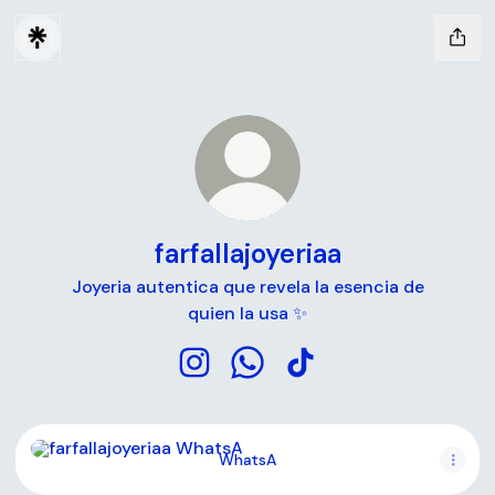
farfallajoyeriaa
Joyeria autentica que revela la esencia de
quien la usa ✨
farfallajoyeriaa Instagram
farfallajoyeriaa WhatsApp
farfallajoyeriaa TikTok
WhatsA
WhatsA