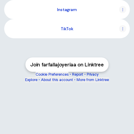
Instagram
TikTok
Join farfallajoyeriaa on Linktree
Cookie Preferences
•
Report
•
Privacy
Explore
•
About this account
•
More from Linktree