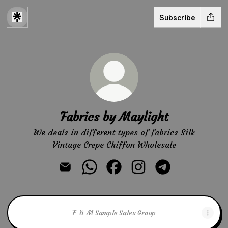
Subscribe
Fabrics by Maylight
We deals in different types of fabrics Silk
Vintage Crepe Chiffon Wholesale
Fabrics by Maylight Email
Fabrics by Maylight WhatsApp
Fabrics by Maylight Facebook
Fabrics by Maylight In
Fabrics by Mayli
F_B_M Sample Sales Group