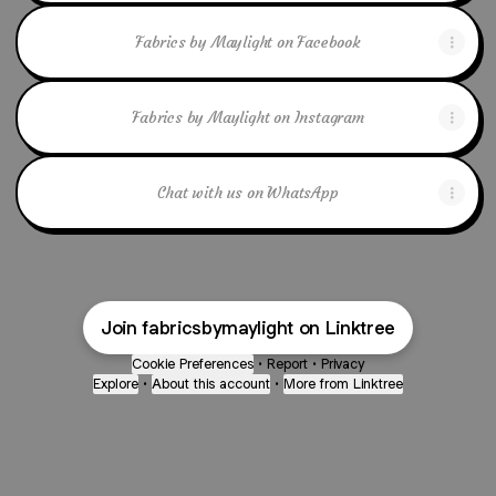
Fabrics by Maylight on Facebook
Fabrics by Maylight on Instagram
Chat with us on WhatsApp
Join fabricsbymaylight on Linktree
Cookie Preferences
•
Report
•
Privacy
Explore
•
About this account
•
More from Linktree