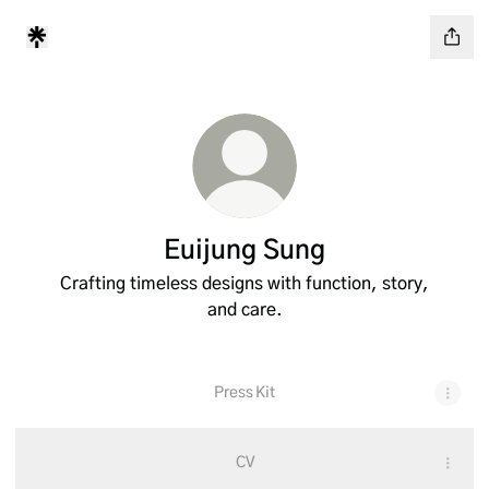
Euijung Sung
Crafting timeless designs with function, story,
and care.
Press Kit
CV