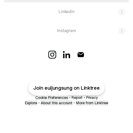
Linkedin
Instagram
Euijung Sung Instagram
Euijung Sung LinkedIn
Euijung Sung Email
Join euijungsung on Linktree
Cookie Preferences
•
Report
•
Privacy
Explore
•
About this account
•
More from Linktree