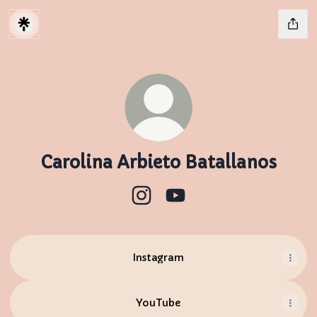
Carolina Arbieto Batallanos
Carolina Arbieto Batallanos I
Carolina Arbieto Batal
Instagram
YouTube