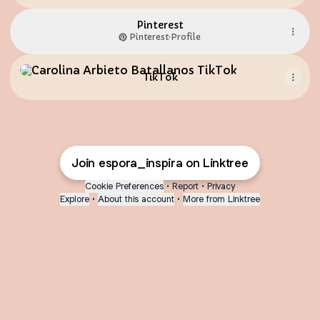
Pinterest
Pinterest
·
Profile
TikTok
TikTok
Join espora_inspira on Linktree
Cookie Preferences
•
Report
•
Privacy
Explore
•
About this account
•
More from Linktree