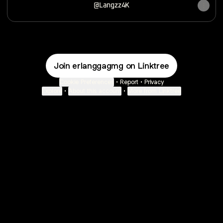
@Langzz4K
Join erlanggagmg on Linktree
Cookie Preferences
•
Report
•
Privacy
Explore
•
About this account
•
More from Linktree