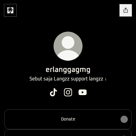
erlanggagmg
Sebut saja Langzz support langzz ↓
erlanggagmg TikTok
erlanggagmg Instagram
erlanggagmg YouTube
Donate