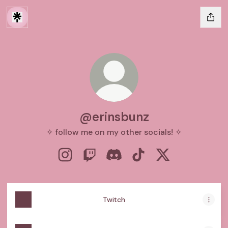
@erinsbunz
✧ follow me on my other socials! ✧
@erinsbunz Instagram
@erinsbunz Twitch
@erinsbunz Discord
@erinsbunz TikTok
@erinsbunz X
Twitch