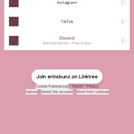
Instagram
TikTok
Discord
Discord Server • Free to join
Join erinsbunz on Linktree
Cookie Preferences
•
Report
•
Privacy
Explore
•
About this account
•
More from Linktree