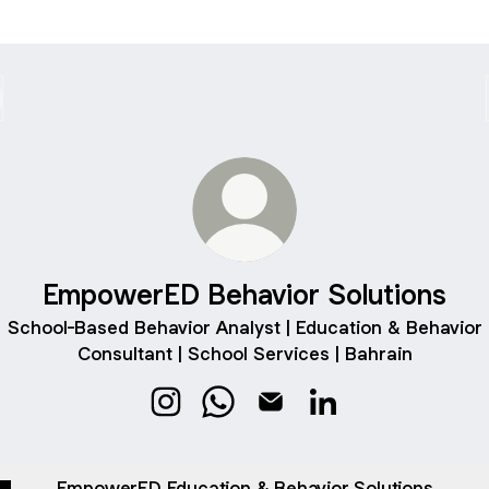
EmpowerED Behavior Solutions
School-Based Behavior Analyst | Education & Behavior
Consultant | School Services | Bahrain
EmpowerED Behavior Solutions Instag
EmpowerED Behavior Solutions
EmpowerED Behavior Solut
EmpowerED Behavior
EmpowerED Education & Behavior Solutions