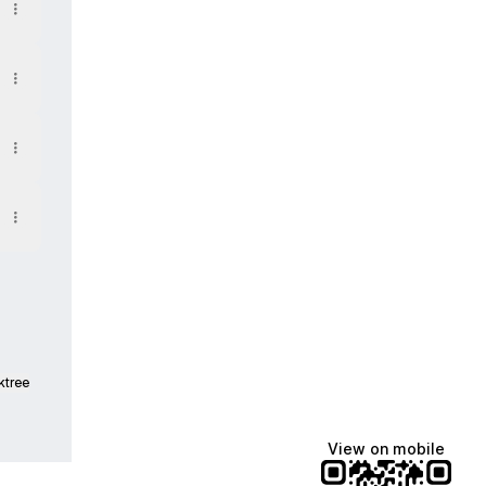
ktree
View on mobile