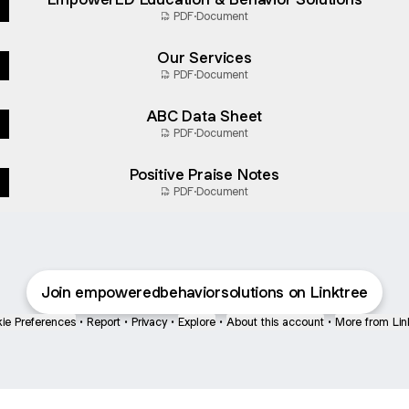
PDF
·
Document
Our Services
PDF
·
Document
ABC Data Sheet
PDF
·
Document
Positive Praise Notes
PDF
·
Document
Join empoweredbehaviorsolutions on Linktree
ie Preferences
•
Report
•
Privacy
•
Explore
•
About this account
•
More from Lin