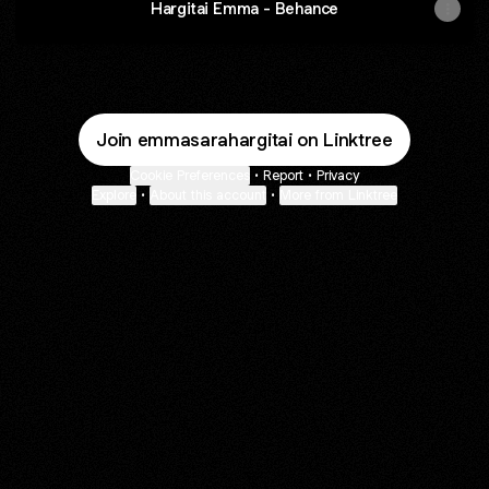
Hargitai Emma - Behance
Join emmasarahargitai on Linktree
Cookie Preferences
•
Report
•
Privacy
Explore
•
About this account
•
More from Linktree