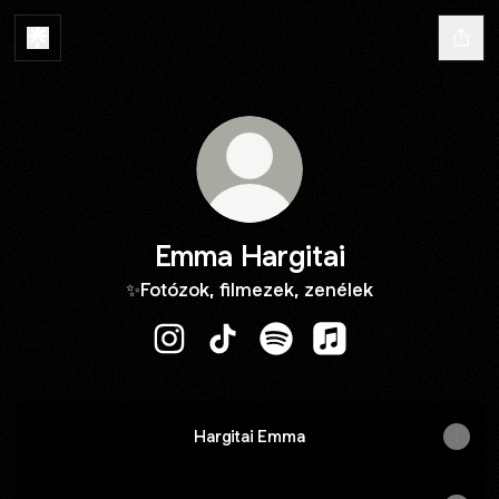
Emma Hargitai
✨Fotózok, filmezek, zenélek
Emma Hargitai Instagram
Emma Hargitai TikTok
Emma Hargitai Spotify
Emma Hargitai Appl
Hargitai Emma