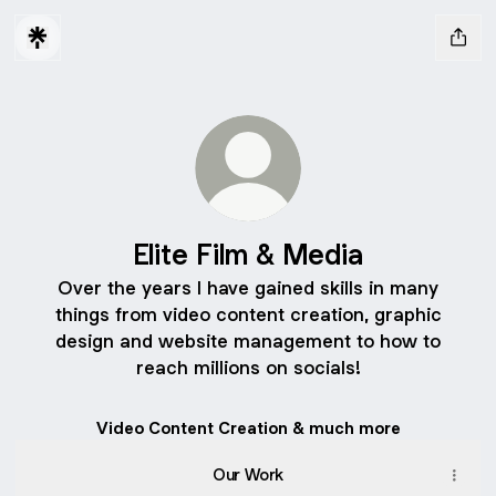
Elite Film & Media
Over the years I have gained skills in many
things from video content creation, graphic
design and website management to how to
reach millions on socials!
Video Content Creation & much more
Our Work