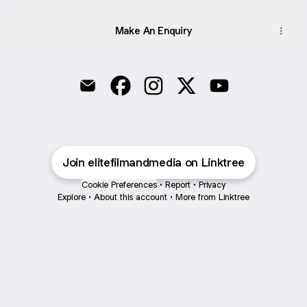
Make An Enquiry
Elite Film & Media Email
Elite Film & Media Facebook
Elite Film & Media Instagram
Elite Film & Media X
Elite Film & Med
Join elitefilmandmedia on Linktree
Cookie Preferences
•
Report
•
Privacy
Explore
•
About this account
•
More from Linktree