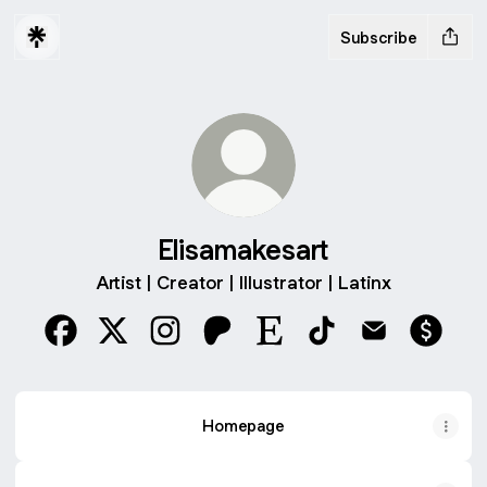
Subscribe
Elisamakesart
Artist | Creator | Illustrator | Latinx
Elisamakesart Facebook
Elisamakesart X
Elisamakesart Instagram
Elisamakesart Patreon
Elisamakesart Etsy
Elisamakesart TikTo
Elisamakesart
Elisama
Homepage