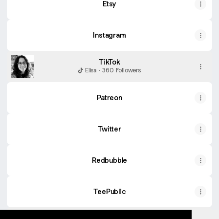
Etsy
Instagram
TikTok
Elisa · 360 Followers
Patreon
Twitter
Redbubble
TeePublic