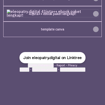
43juta++ ebook paket lengkap!!
43juta++ ebook paket lengkap!!
template canva
Join eleopatry.digital on Linktree
Cookie Preferences
•
Report
•
Privacy
Explore
•
About this account
•
More from Linktree