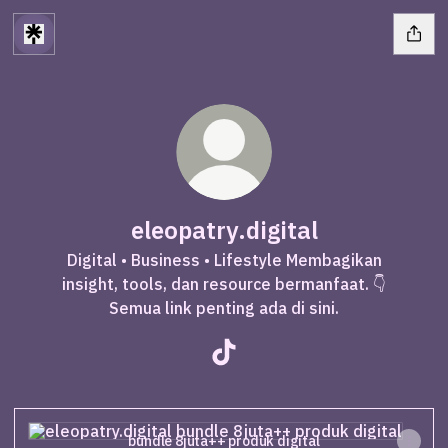
eleopatry.digital
Digital • Business • Lifestyle Membagikan
insight, tools, dan resource bermanfaat. 👇
Semua link penting ada di sini.
eleopatry.digital TikTok
bundle 8juta++ produk digital
bundle 8juta++ produk digital