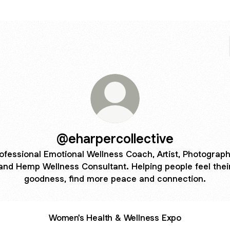
@eharpercollective
ofessional Emotional Wellness Coach, Artist, Photograph
and Hemp Wellness Consultant. Helping people feel thei
goodness, find more peace and connection.
Women's Health & Wellness Expo