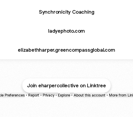
Synchronicity Coaching
ladyephoto.com
elizabethharper.greencompassglobal.com
Join eharpercollective on Linktree
ie Preferences
•
Report
•
Privacy
•
Explore
•
About this account
•
More from Lin