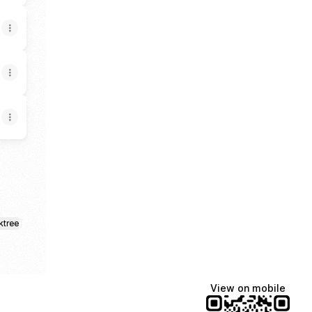
ktree
View on mobile