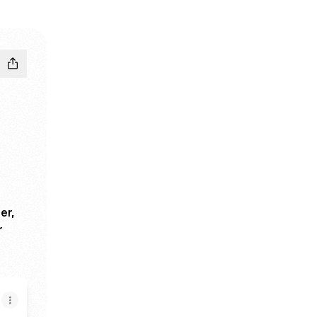
er,
r