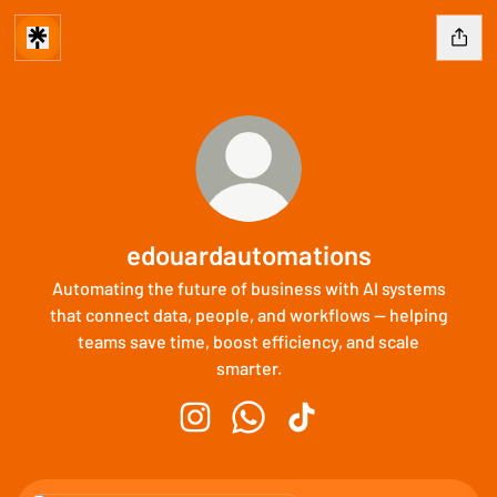
edouardautomations
Automating the future of business with AI systems
that connect data, people, and workflows — helping
teams save time, boost efficiency, and scale
smarter.
edouardautomations Instagram
edouardautomations WhatsApp
edouardautomations Tik
WhatsApp