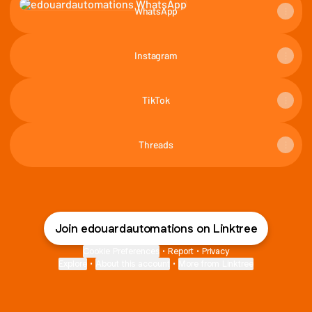
WhatsApp
Instagram
TikTok
Threads
Join edouardautomations on Linktree
Cookie Preferences
•
Report
•
Privacy
Explore
•
About this account
•
More from Linktree