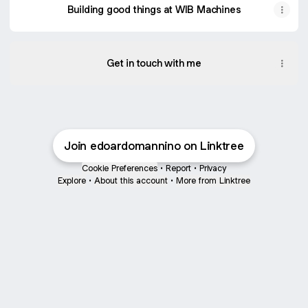
Building good things at WIB Machines
Get in touch with me
Join edoardomannino on Linktree
Cookie Preferences
•
Report
•
Privacy
Explore
•
About this account
•
More from Linktree