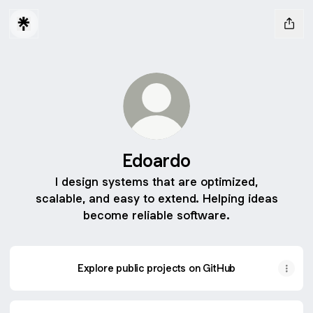
Edoardo
I design systems that are optimized,
scalable, and easy to extend. Helping ideas
become reliable software.
Explore public projects on GitHub